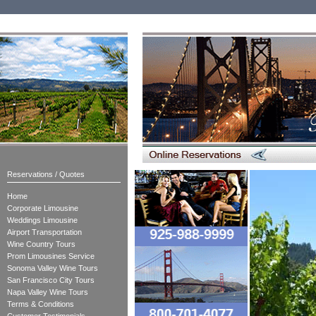
Reservations / Quotes
Home
Corporate Limousine
Weddings Limousine
Airport Transportation
Wine Country Tours
Prom Limousines Service
Sonoma Valley Wine Tours
San Francisco City Tours
Napa Valley Wine Tours
Terms & Conditions