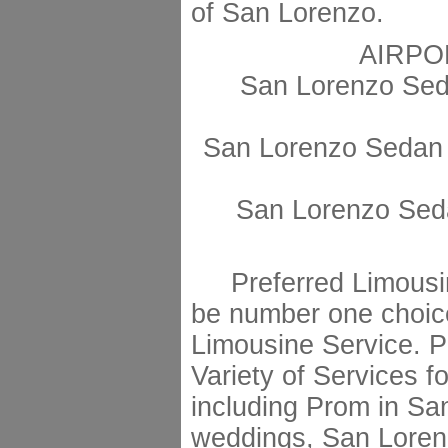
of San Lorenzo.
AIRPO
San Lorenzo Sed
San Lorenzo Sedan 
San Lorenzo Seda
Preferred Limousin
be number one choic
Limousine Service. Pr
Variety of Services fo
including Prom in S
weddings, San Lorenz