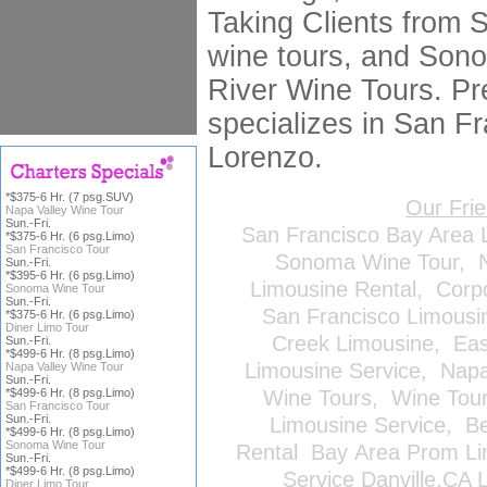
Taking Clients from 
wine tours, and Son
River Wine Tours. Pr
specializes in San Fr
Lorenzo.
*$375-6 Hr. (7 psg.SUV)
Our Fri
Napa Valley Wine Tour
Sun.-Fri.
San Francisco Bay Area 
*$375-6 Hr. (6 psg.Limo)
San Francisco Tour
Sonoma Wine Tour
,
Sun.-Fri.
*$395-6 Hr. (6 psg.Limo)
Limousine Rental
,
Corp
Sonoma Wine Tour
Sun.-Fri.
San Francisco Limousi
*$375-6 Hr. (6 psg.Limo)
Diner Limo Tour
Creek Limousine
,
Eas
Sun.-Fri.
*$499-6 Hr. (8 psg.Limo)
Limousine Service
,
Napa
Napa Valley Wine Tour
Sun.-Fri.
*$499-6 Hr. (8 psg.Limo)
Wine Tours
,
Wine Tou
San Francisco Tour
Sun.-Fri.
Limousine Service
,
Be
*$499-6 Hr. (8 psg.Limo)
Sonoma Wine Tour
Rental
Bay Area Prom Li
Sun.-Fri.
*$499-6 Hr. (8 psg.Limo)
Service
Danville,CA 
Diner Limo Tour