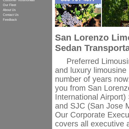
Customer Testimonials
Our Fleet
About Us
Contact Us
Feedback
San Lorenzo Lim
Sedan Transporta
Preferred Limousine
and luxury limousine 
number of years now.
you from San Lorenz
International Airport
and SJC (San Jose Min
Our Corporate Execut
covers all executive